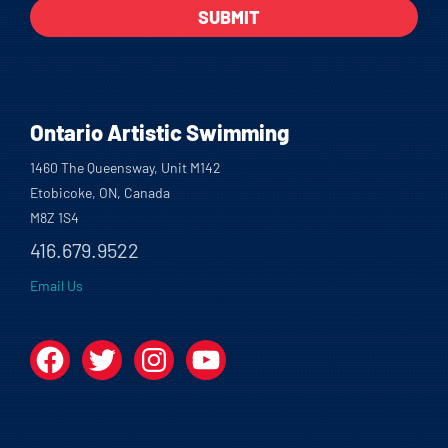
Ontario Artistic Swimming
1460 The Queensway, Unit M142
Etobicoke, ON, Canada
M8Z 1S4
416.679.9522
Email Us
Facebook
Twitter
Instagram
YouTube