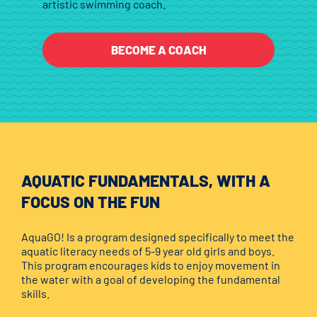
artistic swimming coach.
BECOME A COACH
AQUATIC FUNDAMENTALS, WITH A
FOCUS ON THE FUN
AquaGO! Is a program designed specifically to meet the
aquatic literacy needs of 5-9 year old girls and boys.
This program encourages kids to enjoy movement in
the water with a goal of developing the fundamental
skills.