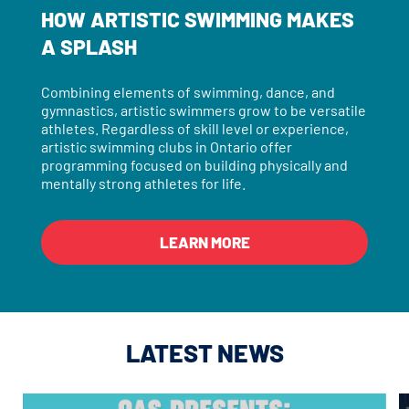
HOW ARTISTIC SWIMMING MAKES
A SPLASH
Combining elements of swimming, dance, and
gymnastics, artistic swimmers grow to be versatile
athletes. Regardless of skill level or experience,
artistic swimming clubs in Ontario offer
programming focused on building physically and
mentally strong athletes for life.
LEARN MORE
LATEST NEWS