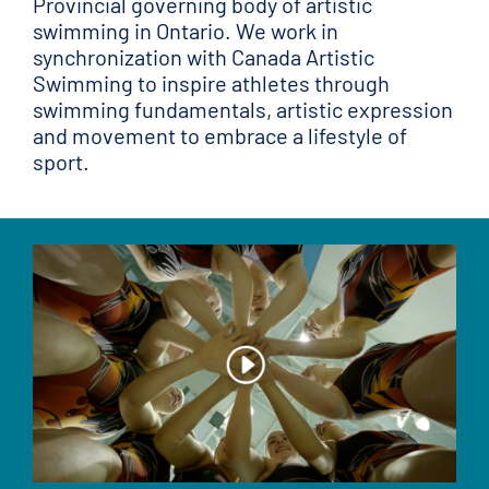
Provincial governing body of artistic
swimming in Ontario. We work in
synchronization with Canada Artistic
Swimming to inspire athletes through
swimming fundamentals, artistic expression
and movement to embrace a lifestyle of
sport.