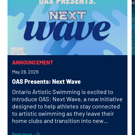
ANNOUNCEMENT
May 28, 2026
OAS Presents: Next Wave
Ontario Artistic Swimming is excited to
introduce OAS: Next Wave, a new initiative
designed to help athletes stay connected
to artistic swimming as they leave their
home clubs and transition into new
schools, cities, and communities.
Read more