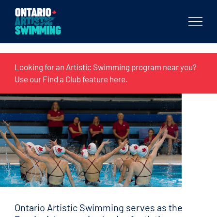
Body
Looking for an Artistic Swimming program near you?
Use our Find a Club feature
here
.
Ontario Artistic Swimming serves as the