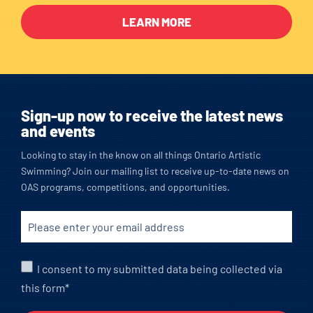
LEARN MORE
Sign-up now to receive the latest news
and events
Looking to stay in the know on all things Ontario Artistic
Swimming? Join our mailing list to receive up-to-date news on
OAS programs, competitions, and opportunities.
I consent to my submitted data being collected via
this form*