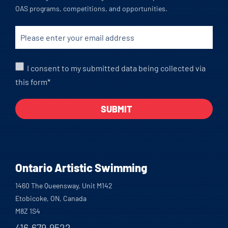
OAS programs, competitions, and opportunities.
I consent to my submitted data being collected via
this form*
Ontario Artistic Swimming
1460 The Queensway, Unit M142
Etobicoke, ON, Canada
M8Z 1S4
416.679.9522