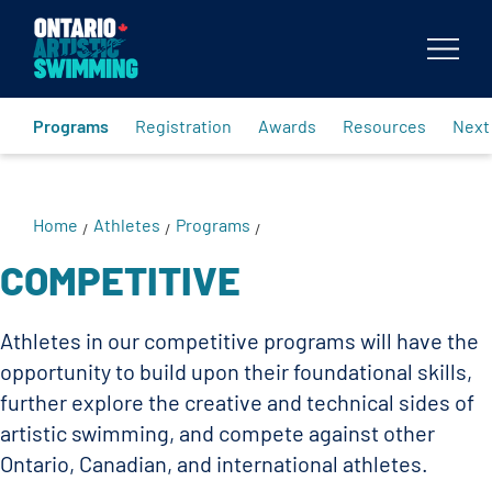
Body
Programs
Registration
Awards
Resources
Next
Home
Athletes
Programs
/
/
/
COMPETITIVE
Athletes in our competitive programs will have the
opportunity to build upon their foundational skills,
further explore the creative and technical sides of
artistic swimming, and compete against other
Ontario, Canadian, and international athletes.