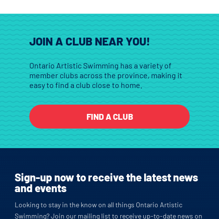
JOIN A CLUB NEAR YOU!
Ontario Artistic Swimming has a variety of
member clubs across the province, making it
easy to find a club close to home.
FIND A CLUB
Sign-up now to receive the latest news
and events
Looking to stay in the know on all things Ontario Artistic
Swimming? Join our mailing list to receive up-to-date news on