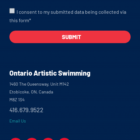
I consent to my submitted data being collected via
this form*
Ontario Artistic Swimming
1460 The Queensway, Unit M142
Etobicoke, ON, Canada
M8Z 1S4
416.679.9522
Email Us