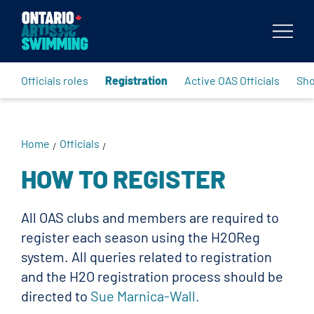
Body
Officials roles
Registration
Active OAS Officials
Sh
Home
Officials
/
/
HOW TO REGISTER
All OAS clubs and members are required to
register each season using the H2OReg
system. All queries related to registration
and the H2O registration process should be
directed to
Sue Marnica-Wall.