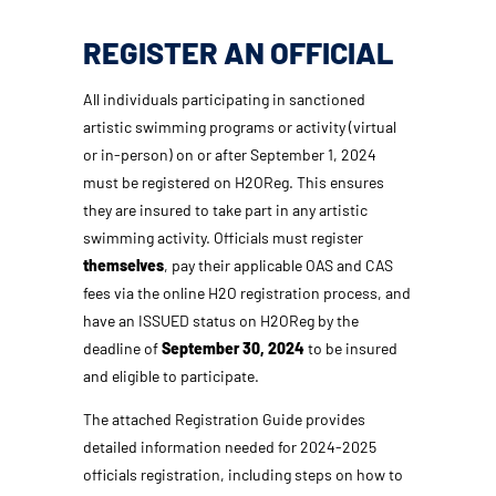
REGISTER AN OFFICIAL
All individuals participating in sanctioned
artistic swimming programs or activity (virtual
or in-person) on or after September 1, 2024
must be registered on H2OReg. This ensures
they are insured to take part in any artistic
swimming activity. Officials must register
themselves
, pay their applicable OAS and CAS
fees via the online H2O registration process, and
have an ISSUED status on H2OReg by the
deadline of
September 30, 2024
to be insured
and eligible to participate.
The attached Registration Guide provides
detailed information needed for 2024-2025
officials registration, including steps on how to