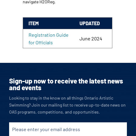
navigate H2OReg.
ITEM
UPDATED
Registration Guide
June 2024
for Officials
Sign-up now to receive the latest news
and events
Looking to stay in the know on all things Ontario Artistic
Swimming? Join our mailing list to receive up-to-date news on
OAS programs, competitions, and opportunities.