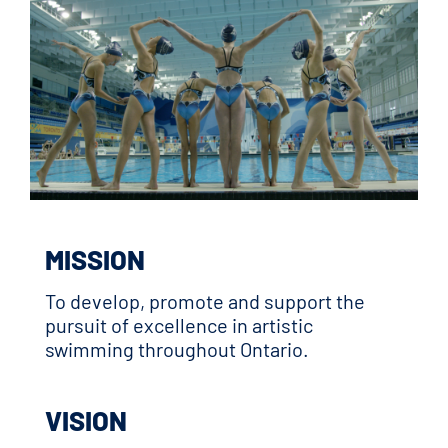
MISSION
To develop, promote and support the
pursuit of excellence in artistic
swimming throughout Ontario.
VISION