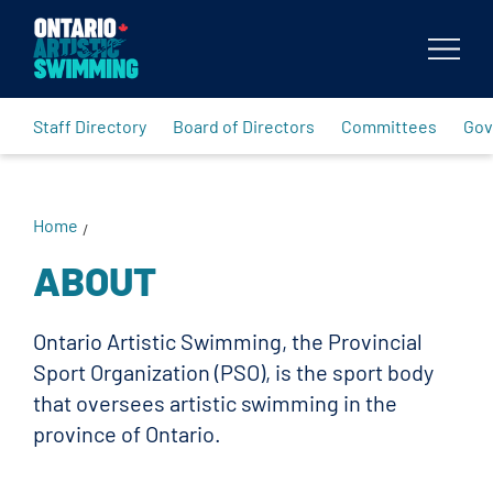
Body
Staff Directory
Board of Directors
Committees
Gov
Home
/
ABOUT
Ontario Artistic Swimming, the Provincial
Sport Organization (PSO), is the sport body
that oversees artistic swimming in the
province of Ontario.