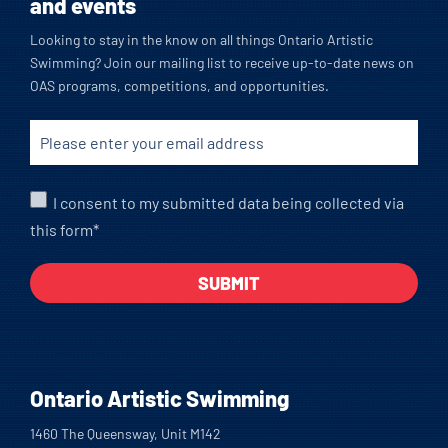
and events
Looking to stay in the know on all things Ontario Artistic
Swimming? Join our mailing list to receive up-to-date news on
OAS programs, competitions, and opportunities.
I consent to my submitted data being collected via
this form*
Ontario Artistic Swimming
1460 The Queensway, Unit M142