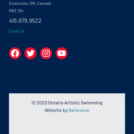
Etobicoke, ON, Canada
M8Z 1S4
416.679.9522
Email Us
Facebook
Twitter
Instagram
YouTube
© 2023 Ontario Artistic Swimming
Website by
Believeco