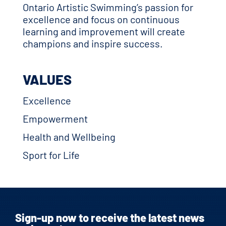
Ontario Artistic Swimming’s passion for
excellence and focus on continuous
learning and improvement will create
champions and inspire success.
VALUES
Excellence
Empowerment
Health and Wellbeing
Sport for Life
Sign-up now to receive the latest news