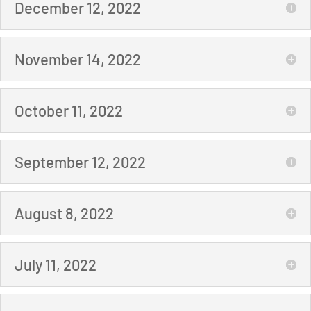
December 12, 2022
November 14, 2022
October 11, 2022
September 12, 2022
August 8, 2022
July 11, 2022