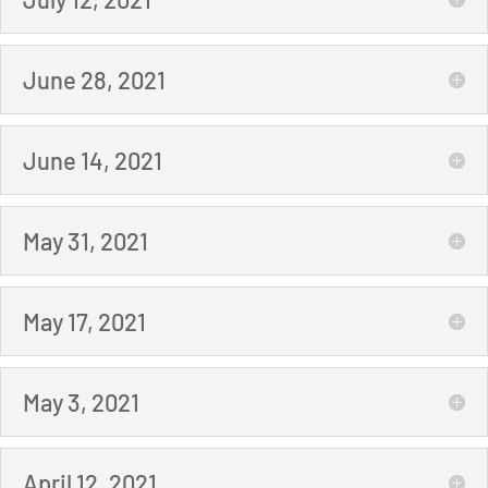
June 28, 2021
June 14, 2021
May 31, 2021
May 17, 2021
May 3, 2021
April 12, 2021