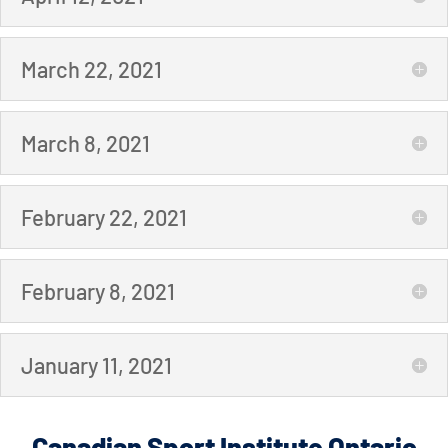
March 22, 2021
March 8, 2021
February 22, 2021
February 8, 2021
January 11, 2021
Canadian Sport Institute Ontario