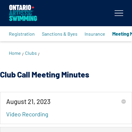
Body
Registration
Sanctions & Byes
Insurance
Meeting 
Home
Clubs
/
/
Club Call Meeting Minutes
August 21, 2023
Video Recording