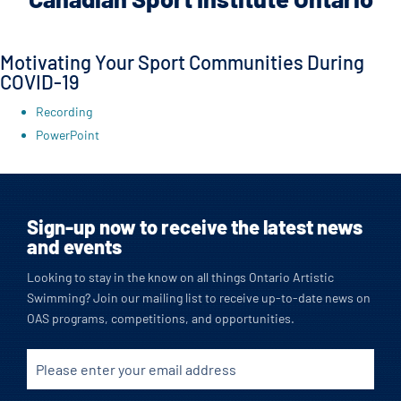
Motivating Your Sport Communities During
COVID-19
Recording
PowerPoint
Sign-up now to receive the latest news
and events
Looking to stay in the know on all things Ontario Artistic
Swimming? Join our mailing list to receive up-to-date news on
OAS programs, competitions, and opportunities.