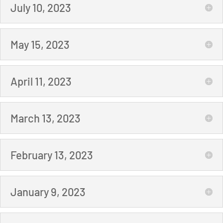
July 10, 2023
May 15, 2023
April 11, 2023
March 13, 2023
February 13, 2023
January 9, 2023