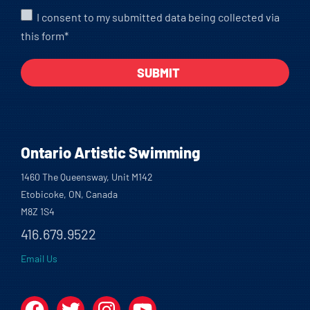
I consent to my submitted data being collected via
this form*
Ontario Artistic Swimming
1460 The Queensway, Unit M142
Etobicoke, ON, Canada
M8Z 1S4
416.679.9522
Email Us
Facebook
Twitter
Instagram
YouTube