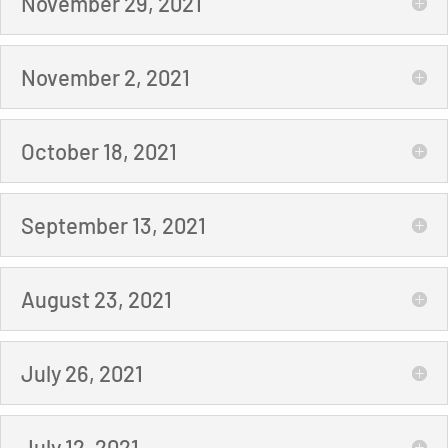
November 29, 2021
November 2, 2021
October 18, 2021
September 13, 2021
August 23, 2021
July 26, 2021
July 12, 2021