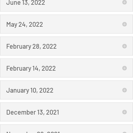
June 13, 2022
May 24, 2022
February 28, 2022
February 14, 2022
January 10, 2022
December 13, 2021