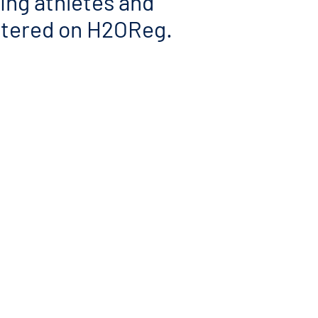
ding athletes and
istered on H2OReg.