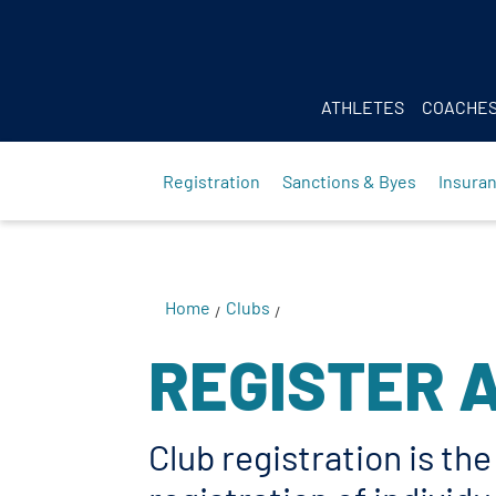
Body
ATHLETES
COACHE
Registration
Sanctions & Byes
Insura
Home
Clubs
/
/
REGISTER 
Club registration is th