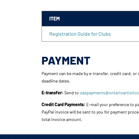
ITEM
Registration Guide for Clubs
PAYMENT
Payment can be made by e-transfer, credit card, or
deadline dates.
E-transfer:
Send to
oaspayments@ontarioartistic
Credit Card Payments:
E-mail your preference to pa
PayPal invoice will be sent to you for payment proc
total invoice amount.