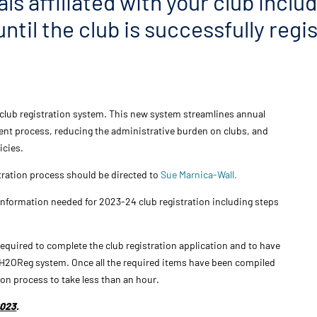
als affiliated with your club inclu
ntil the club is successfully reg
club registration system. This new system streamlines annual
cient process, reducing the administrative burden on clubs, and
icies.
stration process should be directed to
Sue Marnica-Wall.
 information needed for 2023-24
club
registration
including steps
 required to complete the
club
registration
application and to have
he H2OReg system. Once all the required items have been compiled
ion
process to take less than an hour.
2023
.