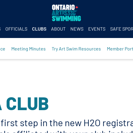
S
OFFICIALS
CLUBS
ABOUT
NEWS
EVENTS
SAFE SPO
nce
Meeting Minutes
Try Art Swim Resources
Member Port
A CLUB
e first step in the new H2O regist