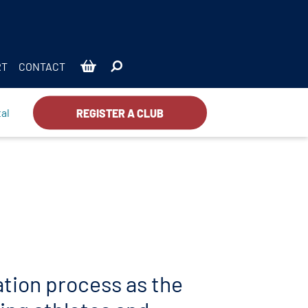
RT
CONTACT
al
REGISTER A CLUB
ration process as the