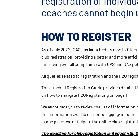
registration of individu
coaches cannot begin u
HOW TO REGISTER
As of July 2022, OAS has launched its new H2OReg 
club registration, providing a better and more effi
improving overall compliance with CAS and OAS pol
All queries related to registration and the H2O regi
The attached
Registration
Guide provides detailed
on how to navigate H2OReg starting on page 11.
We encourage you to review the list of information
this information available prior to logging-in to t
in one place, we anticipate the online
club
registrat
The deadline for
club
registration
is August 4th, 