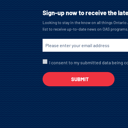
Sign-up now to receive the lat
Looking to stay in the know on all things Ontari
list to receive up-to-date news on OAS programs
I consent to my submitted data being co