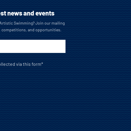
est news and events
o Artistic Swimming? Join our mailing
, competitions, and opportunities.
llected via this form*