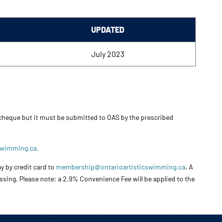
UPDATED
July 2023
 cheque but it must be submitted to OAS by the prescribed
swimming.ca.
y by credit card to
membership@ontarioartisticswimming.ca
. A
essing. Please note: a 2.9% Convenience Fee will be applied to the