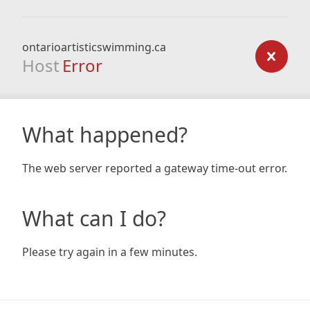
ontarioartisticswimming.ca
Host
Error
What happened?
The web server reported a gateway time-out error.
What can I do?
Please try again in a few minutes.