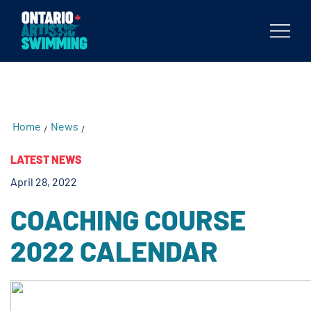
testKKKD
Body
Home
News
/
/
LATEST NEWS
April 28, 2022
COACHING COURSE
2022 CALENDAR