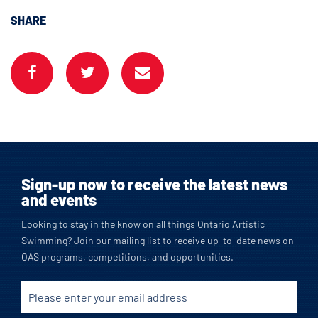
SHARE
Sign-up now to receive the latest news
and events
Looking to stay in the know on all things Ontario Artistic
Swimming? Join our mailing list to receive up-to-date news on
OAS programs, competitions, and opportunities.