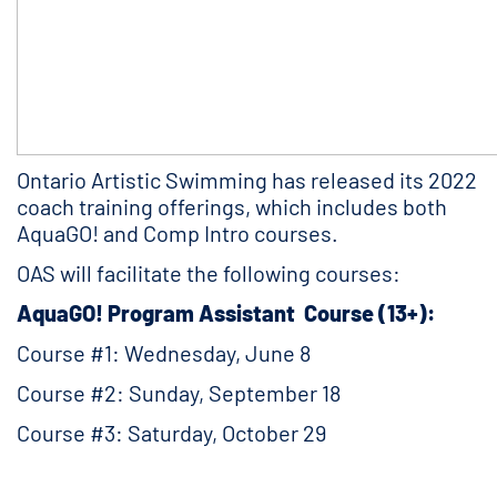
Ontario Artistic Swimming has released its 2022
coach training offerings, which includes both
AquaGO! and Comp Intro courses.
OAS will facilitate the following courses:
AquaGO! Program Assistant Course (13+):
Course #1: Wednesday, June 8
Course #2: Sunday, September 18
Course #3: Saturday, October 29