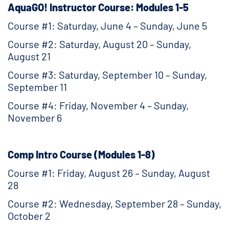
AquaGO! Instructor Course: Modules 1-5
Course #1: Saturday, June 4 – Sunday, June 5
Course #2: Saturday, August 20 – Sunday,
August 21
Course #3: Saturday, September 10 – Sunday,
September 11
Course #4: Friday, November 4 – Sunday,
November 6
Comp Intro Course (Modules 1-8)
Course #1: Friday, August 26 – Sunday, August
28
Course #2: Wednesday, September 28 – Sunday,
October 2