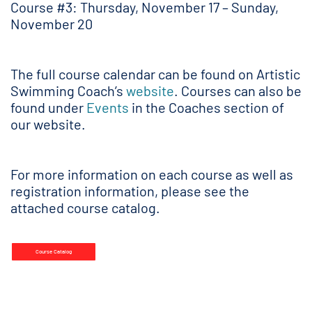
Course #3: Thursday, November 17 – Sunday,
November 20
The full course calendar can be found on Artistic
Swimming Coach’s
website
. Courses can also be
found under
Events
in the Coaches section of
our website.
For more information on each course as well as
registration information, please see the
attached course catalog.
Course Catalog