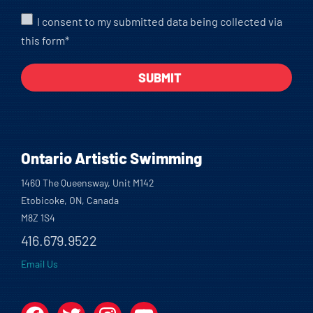
I consent to my submitted data being collected via
this form*
Ontario Artistic Swimming
1460 The Queensway, Unit M142
Etobicoke, ON, Canada
M8Z 1S4
416.679.9522
Email Us