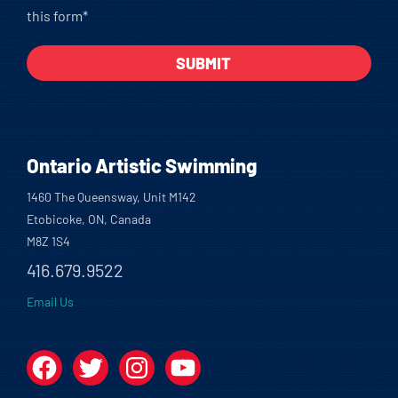
this form*
Ontario Artistic Swimming
1460 The Queensway, Unit M142
Etobicoke, ON, Canada
M8Z 1S4
416.679.9522
Email Us
Facebook
Twitter
Instagram
YouTube