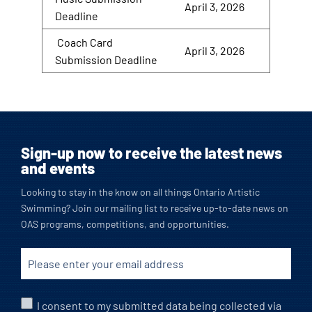
April 3, 2026
Deadline
Coach Card
April 3, 2026
Submission Deadline
Sign-up now to receive the latest news
and events
Looking to stay in the know on all things Ontario Artistic
Swimming? Join our mailing list to receive up-to-date news on
OAS programs, competitions, and opportunities.
I consent to my submitted data being collected via