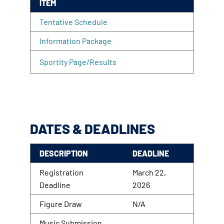
ITEM
Tentative Schedule
Information Package
Sportity Page/Results
DATES & DEADLINES
DESCRIPTION
DEADLINE
Registration
March 22,
Deadline
2026
Figure Draw
N/A
Music Submission