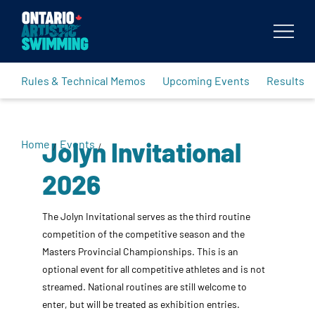
Body
Rules & Technical Memos
Upcoming Events
Results
Jolyn Invitational
Home
Events
/
/
2026
The Jolyn Invitational serves as the third routine
competition of the competitive season and the
Masters Provincial Championships. This is an
optional event for all competitive athletes and is not
streamed. National routines are still welcome to
enter, but will be treated as exhibition entries.