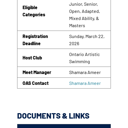
Junior, Senior,
Eligible
Open, Adapted,
Categories
Mixed Ability, &
Masters
Registration
Sunday, March 22,
Deadline
2026
Ontario Artistic
Host Club
Swimming
Meet Manager
Shamara Ameer
OAS Contact
Shamara Ameer
DOCUMENTS & LINKS