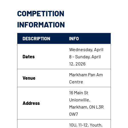
COMPETITION
INFORMATION
DESCRIPTION
INFO
Wednesday, April
Dates
8 – Sunday, April
12, 2026
Markham Pan Am
Venue
Centre
16 Main St
Unionville,
Address
Markham, ON L3R
0W7
10U, 11-12, Youth,