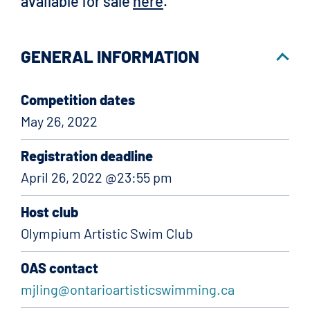
available for sale
here
.
GENERAL INFORMATION
Competition dates
May 26, 2022
Registration deadline
April 26, 2022 @23:55 pm
Host club
Olympium Artistic Swim Club
OAS contact
mjling@ontarioartisticswimming.ca