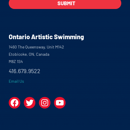
Ontario Artistic Swimming
1460 The Queensway, Unit M142
Etobicoke, ON, Canada
M8Z 1S4
416.679.9522
Email Us
Facebook
Twitter
Instagram
YouTube