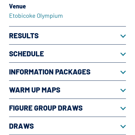
Venue
Etobicoke Olympium
RESULTS
SCHEDULE
INFORMATION PACKAGES
WARM UP MAPS
FIGURE GROUP DRAWS
DRAWS