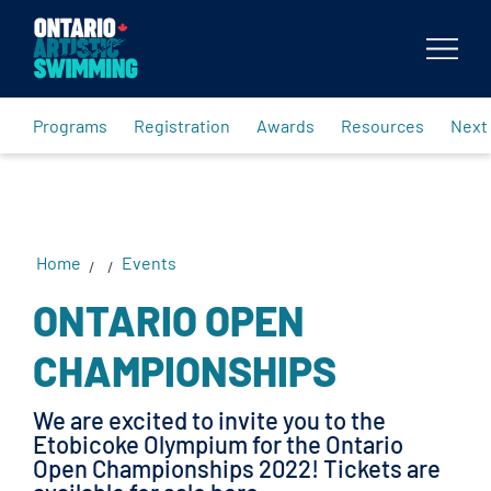
Body
Programs
Registration
Awards
Resources
Next
Home
Events
/
/
ONTARIO OPEN
CHAMPIONSHIPS
We are excited to invite you to the
Etobicoke Olympium for the Ontario
Open Championships 2022! Tickets are