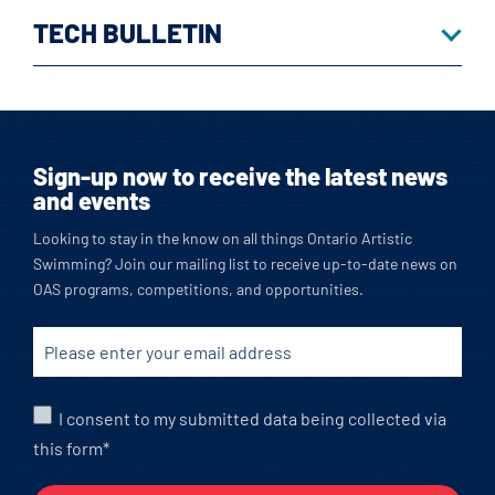
TECH BULLETIN
Sign-up now to receive the latest news
and events
Looking to stay in the know on all things Ontario Artistic
Swimming? Join our mailing list to receive up-to-date news on
OAS programs, competitions, and opportunities.
I consent to my submitted data being collected via
this form*