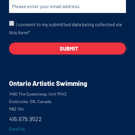
I consent to my submitted data being collected via
this form*
Ontario Artistic Swimming
1460 The Queensway, Unit M142
Etobicoke, ON, Canada
M8Z 1S4
416.679.9522
Email Us