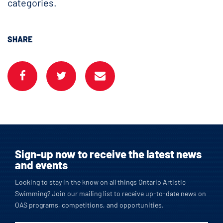
categories.
SHARE
Sign-up now to receive the latest news
and events
Looking to stay in the know on all things Ontario Artistic
Swimming? Join our mailing list to receive up-to-date news on
OAS programs, competitions, and opportunities.