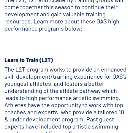
come together this season to continue their
development and gain valuable training
resources. Learn more about these OAS high
performance programs below:
Learn to Train (L2T)
The L2T program works to provide an enhanced
skill development/training experience for OAS’s
youngest athletes, and fosters a better
understanding of the athlete pathway which
leads to high performance artistic swimming.
Athletes have the opportunity to work with top
coaches and experts. who provide a tailored 10
& under development program. Past guest
experts have included top artistic swimming