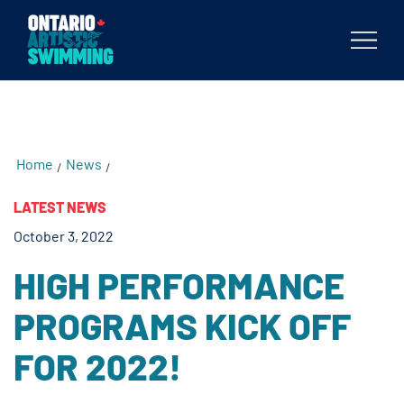
testKKKD
Body
Home
News
/
/
LATEST NEWS
October 3, 2022
HIGH PERFORMANCE
PROGRAMS KICK OFF
FOR 2022!