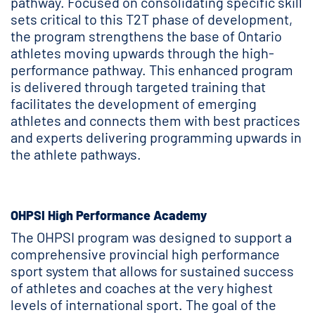
pathway. Focused on consolidating specific skill
sets critical to this T2T phase of development,
the program strengthens the base of Ontario
athletes moving upwards through the high-
performance pathway. This enhanced program
is delivered through targeted training that
facilitates the development of emerging
athletes and connects them with best practices
and experts delivering programming upwards in
the athlete pathways.
OHPSI High Performance Academy
The OHPSI program was designed to support a
comprehensive provincial high performance
sport system that allows for sustained success
of athletes and coaches at the very highest
levels of international sport. The goal of the