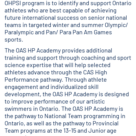
OHPSI program is to identify and support Ontario
athletes who are best capable of achieving
future international success on senior national
teams in targeted winter and summer Olympic/
Paralympic and Pan/ Para Pan Am Games
sports.
The OAS HP Academy provides additional
training and support through coaching and sport
science expertise that will help selected
athletes advance through the CAS High
Performance pathway. Through athlete
engagement and individualized skill
development, the OAS HP Academy is designed
to improve performance of our artistic
swimmers in Ontario. The OAS HP Academy is
the pathway to National Team programming in
Ontario, as well as the pathway to Provincial
Team programs at the 13-15 and Junior age