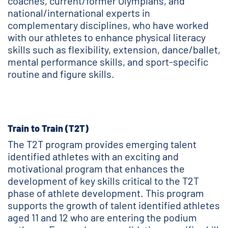
coaches, current/former Olympians, and
national/international experts in
complementary disciplines, who have worked
with our athletes to enhance physical literacy
skills such as flexibility, extension, dance/ballet,
mental performance skills, and sport-specific
routine and figure skills.
Train to Train (T2T)
The T2T program provides emerging talent
identified athletes with an exciting and
motivational program that enhances the
development of key skills critical to the T2T
phase of athlete development. This program
supports the growth of talent identified athletes
aged 11 and 12 who are entering the podium