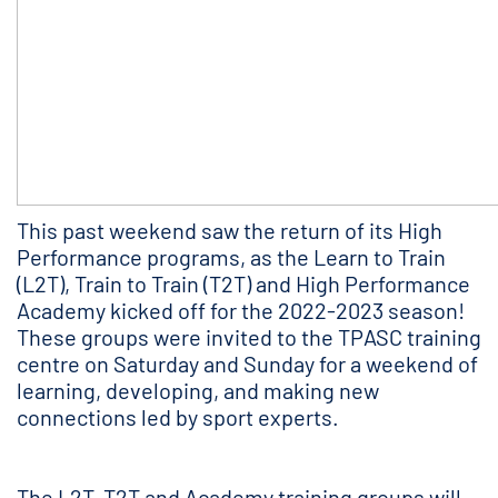
This past weekend saw the return of its High
Performance programs, as the Learn to Train
(L2T), Train to Train (T2T) and High Performance
Academy kicked off for the 2022-2023 season!
These groups were invited to the TPASC training
centre on Saturday and Sunday for a weekend of
learning, developing, and making new
connections led by sport experts.
The L2T, T2T and Academy training groups will