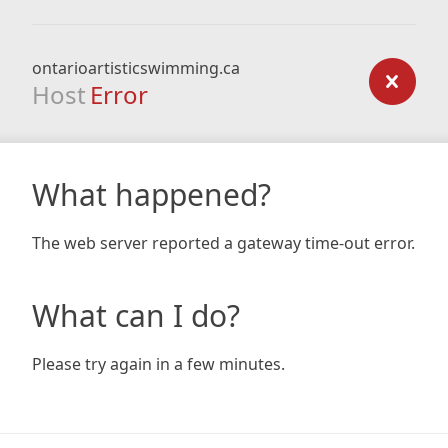
ontarioartisticswimming.ca
Host
Error
What happened?
The web server reported a gateway time-out error.
What can I do?
Please try again in a few minutes.