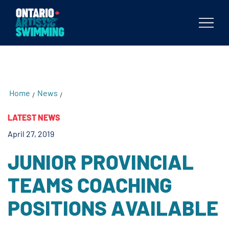
testKKKD
Body
Home
News
/
/
LATEST NEWS
April 27, 2019
JUNIOR PROVINCIAL
TEAMS COACHING
POSITIONS AVAILABLE