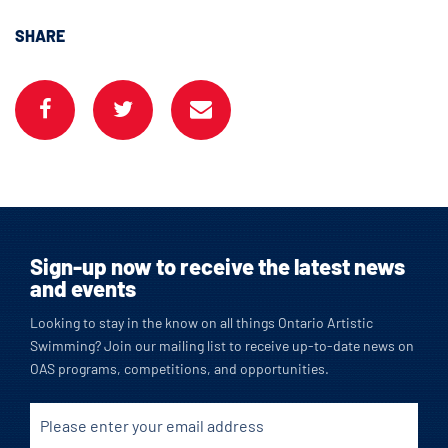
SHARE
Sign-up now to receive the latest news
and events
Looking to stay in the know on all things Ontario Artistic
Swimming? Join our mailing list to receive up-to-date news on
OAS programs, competitions, and opportunities.