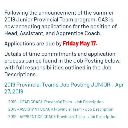
Following the announcement of the summer
2019 Junior Provincial Team program, OAS is
now accepting applications for the position of
Head, Assistant, and Apprentice Coach.
Applications are due by
Friday May 17.
Details of time commitments and application
process can be found in the Job Posting below,
with full responsibilities outlined in the Job
Descriptions:
2019 Provincial Teams Job Posting JUNIOR – Apr
27, 2019
2019 – HEAD COACH Provincial Team – Job Description
2019 – ASSISTANT COACH Provincial Team – Job Description
2019 – APPRENTICE COACH Provincial Team – Job Description