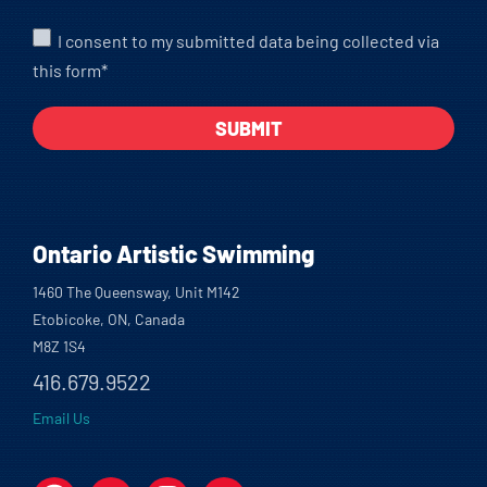
I consent to my submitted data being collected via
this form*
Ontario Artistic Swimming
1460 The Queensway, Unit M142
Etobicoke, ON, Canada
M8Z 1S4
416.679.9522
Email Us