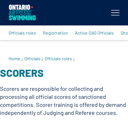
Body
Officials roles
Registration
Active OAS Officials
Sh
Home
Officials
Officials roles
/
/
/
SCORERS
Scorers are responsible for collecting and
processing all official scores of sanctioned
competitions. Scorer training is offered by demand
independently of Judging and Referee courses.