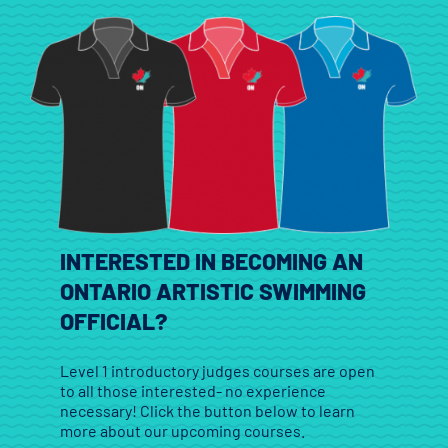
INTERESTED IN BECOMING AN
ONTARIO ARTISTIC SWIMMING
OFFICIAL?
Level 1 introductory judges courses are open
to all those interested- no experience
necessary! Click the button below to learn
more about our upcoming courses.