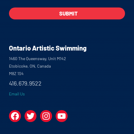
Ontario Artistic Swimming
1460 The Queensway, Unit M142
Etobicoke, ON, Canada
M8Z 1S4
416.679.9522
Email Us
Facebook
Twitter
Instagram
YouTube