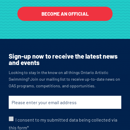
BECOME AN OFFICIAL
Sign-up now to receive the latest news
and events
Looking to stay in the know on all things Ontario Artistic
Swimming? Join our mailing list to receive up-to-date news on
OAS programs, competitions, and opportunities.
I consent to my submitted data being collected via
this form*