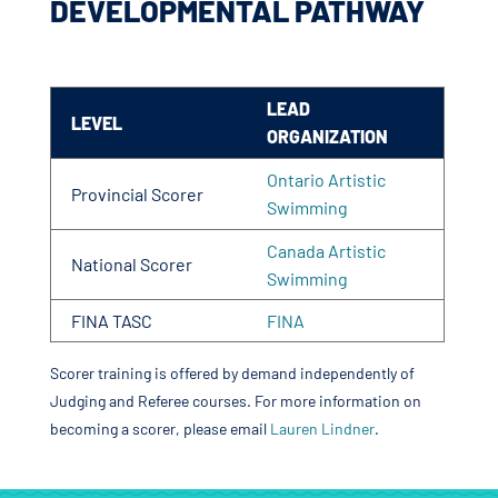
DEVELOPMENTAL PATHWAY
LEAD
LEVEL
ORGANIZATION
Ontario Artistic
Provincial Scorer
Swimming
Canada Artistic
National Scorer
Swimming
FINA TASC
FINA
Scorer training is offered by demand independently of
Judging and Referee courses. For more information on
becoming a scorer, please email
Lauren Lindner
.