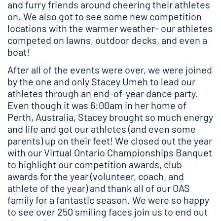
and furry friends around cheering their athletes
on. We also got to see some new competition
locations with the warmer weather- our athletes
competed on lawns, outdoor decks, and even a
boat!
After all of the events were over, we were joined
by the one and only Stacey Umeh to lead our
athletes through an end-of-year dance party.
Even though it was 6:00am in her home of
Perth, Australia, Stacey brought so much energy
and life and got our athletes (and even some
parents) up on their feet! We closed out the year
with our Virtual Ontario Championships Banquet
to highlight our competition awards, club
awards for the year (volunteer, coach, and
athlete of the year) and thank all of our OAS
family for a fantastic season. We were so happy
to see over 250 smiling faces join us to end out