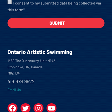
I consent to my submitted data being collected via
this form*
Ontario Artistic Swimming
1460 The Queensway, Unit M142
Etobicoke, ON, Canada
M8Z 1S4
416.679.9522
Email Us
Facebook
Twitter
Instagram
YouTube