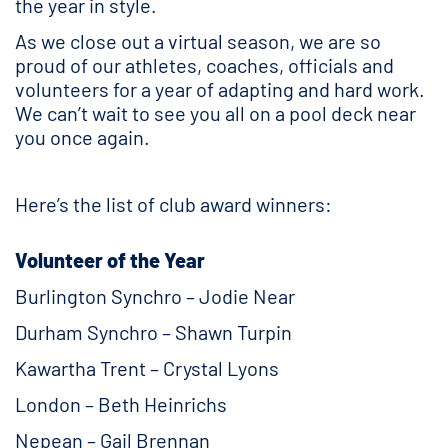
the year in style.
As we close out a virtual season, we are so
proud of our athletes, coaches, officials and
volunteers for a year of adapting and hard work.
We can’t wait to see you all on a pool deck near
you once again.
Here’s the list of club award winners:
Volunteer of the Year
Burlington Synchro – Jodie Near
Durham Synchro – Shawn Turpin
Kawartha Trent – Crystal Lyons
London – Beth Heinrichs
Nepean – Gail Brennan