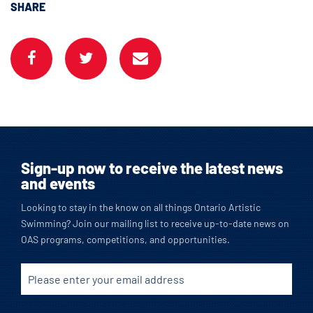
SHARE
Sign-up now to receive the latest news
and events
Looking to stay in the know on all things Ontario Artistic
Swimming? Join our mailing list to receive up-to-date news on
OAS programs, competitions, and opportunities.