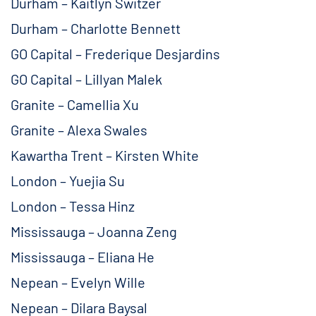
Durham – Kaitlyn Switzer
Durham – Charlotte Bennett
GO Capital – Frederique Desjardins
GO Capital – Lillyan Malek
Granite – Camellia Xu
Granite – Alexa Swales
Kawartha Trent – Kirsten White
London – Yuejia Su
London – Tessa Hinz
Mississauga – Joanna Zeng
Mississauga – Eliana He
Nepean – Evelyn Wille
Nepean – Dilara Baysal