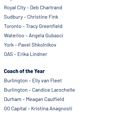
Royal City – Deb Chartrand
Sudbury – Christine Fink
Toronto – Tracy Greenfield
Waterloo – Angela Gubasci
York – Pavel Shkolnikov
OAS – Erika Lindner
Coach of the Year
Burlington – Elly van Fleet
Burlington – Candice Larochelle
Durham – Meagan Caulfield
GO Capital – Kristina Anagnosti