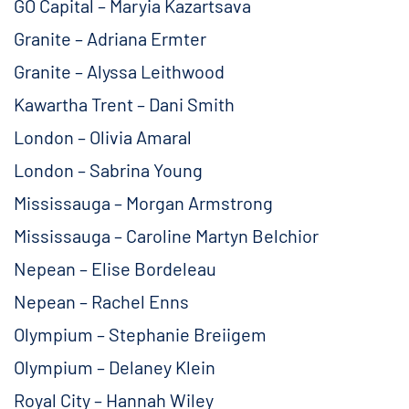
GO Capital – Maryia Kazartsava
Granite – Adriana Ermter
Granite – Alyssa Leithwood
Kawartha Trent – Dani Smith
London – Olivia Amaral
London – Sabrina Young
Mississauga – Morgan Armstrong
Mississauga – Caroline Martyn Belchior
Nepean – Elise Bordeleau
Nepean – Rachel Enns
Olympium – Stephanie Breiigem
Olympium – Delaney Klein
Royal City – Hannah Wiley