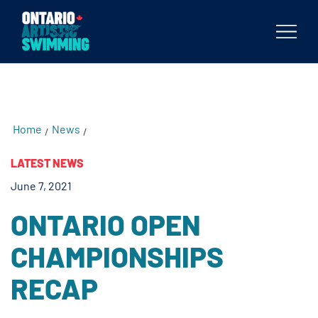
testKKKD
Body
Home
News
/
/
LATEST NEWS
June 7, 2021
ONTARIO OPEN
CHAMPIONSHIPS
RECAP