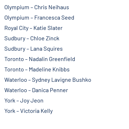
Olympium – Chris Neihaus
Olympium – Francesca Seed
Royal City – Katie Slater
Sudbury – Chloe Zinck
Sudbury – Lana Squires
Toronto – Nadalin Greenfield
Toronto – Madeline Knibbs
Waterloo – Sydney Lavigne Bushko
Waterloo – Danica Penner
York – Joy Jeon
York – Victoria Kelly