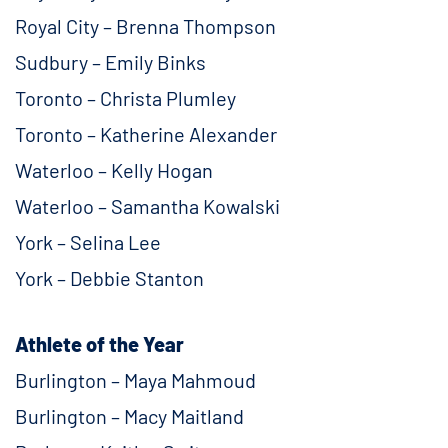
Royal City – Brenna Thompson
Sudbury – Emily Binks
Toronto – Christa Plumley
Toronto – Katherine Alexander
Waterloo – Kelly Hogan
Waterloo – Samantha Kowalski
York – Selina Lee
York – Debbie Stanton
Athlete of the Year
Burlington – Maya Mahmoud
Burlington – Macy Maitland