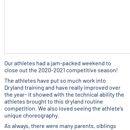
Our athletes had a jam-packed weekend to
close out the 2020-2021 competitive season!
The athletes have put so much work into
Dryland training and have really improved over
the year- it showed with the technical ability the
athletes brought to this dryland routine
competition. We also loved seeing the athlete’s
unique choreography.
As always, there were many parents, siblings