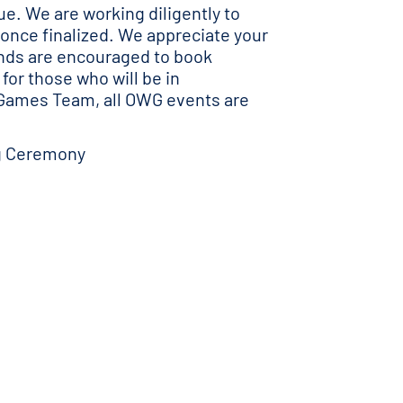
e. We are working diligently to
 once finalized. We appreciate your
ends are encouraged to book
for those who will be in
 Games Team, all OWG events are
ng Ceremony