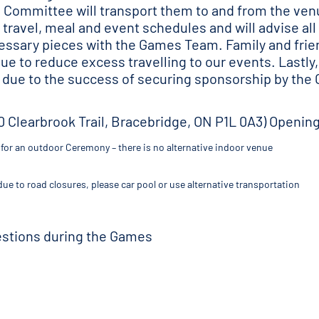
s Committee will transport them to and from the venu
travel, meal and event schedules and will advise all
essary pieces with the Games Team. Family and fri
 to reduce excess travelling to our events. Lastly, 
 due to the success of securing sponsorship by the
0 Clearbrook Trail, Bracebridge, ON P1L 0A3) Openi
or an outdoor Ceremony – there is no alternative indoor venue
ue to road closures, please car pool or use alternative transportation
uestions during the Games