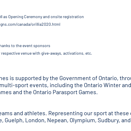
well as Opening Ceremony and onsite registration
esigns.com/canada/orillia2020.html
 thanks to the event sponsors
r respective venue with give-aways, activations, etc.
ames is supported by the Government of Ontario, thr
 multi-sport events, including the Ontario Winter a
mes and the Ontario Parasport Games.
teams and athletes. Representing our sport at these 
te, Guelph, London, Nepean, Olympium, Sudbury, and