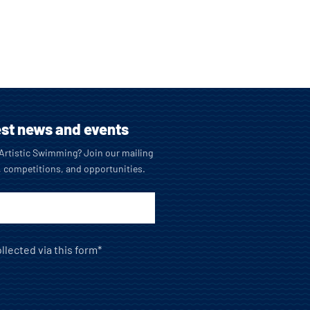
est news and events
o Artistic Swimming? Join our mailing
, competitions, and opportunities.
llected via this form*