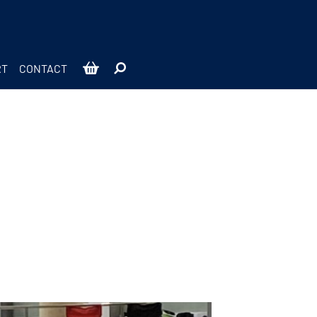
RT
CONTACT