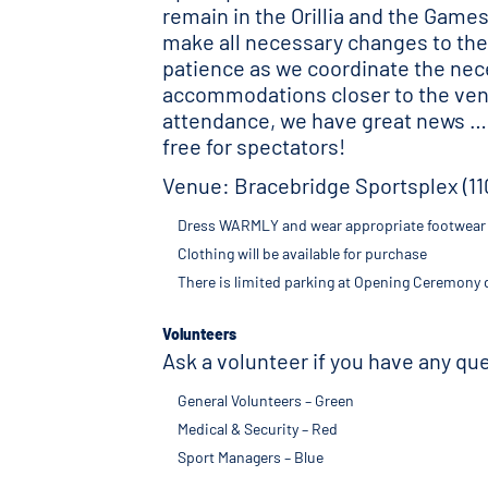
remain in the Orillia and the Game
make all necessary changes to the 
patience as we coordinate the nec
accommodations closer to the venue
attendance, we have great news …
free for spectators!
Venue: Bracebridge Sportsplex (11
Dress WARMLY and wear appropriate footwear f
Clothing will be available for purchase
There is limited parking at Opening Ceremony d
Volunteers
Ask a volunteer if you have any q
General Volunteers – Green
Medical & Security – Red
Sport Managers – Blue