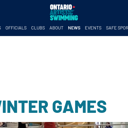
S
OFFICIALS
CLUBS
ABOUT
NEWS
EVENTS
SAFE SPO
WINTER GAMES