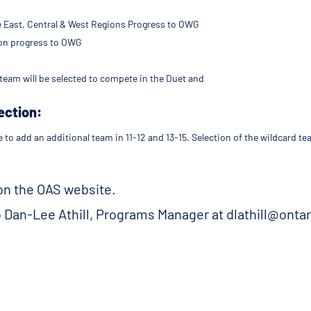
e East, Central & West Regions Progress to OWG
ion progress to OWG
team will be selected to compete in the Duet and
ection:
e to add an additional team in 11-12 and 13-15. Selection of the wildcard 
 on the OAS website.
o Dan-Lee Athill, Programs Manager at dlathill@onta