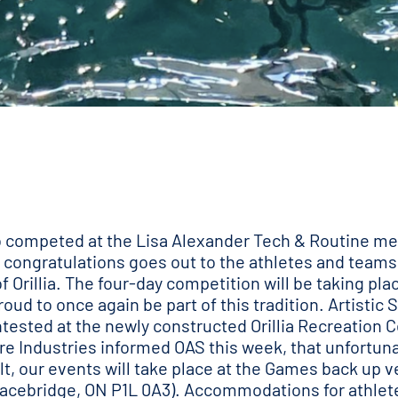
ho competed at the Lisa Alexander Tech & Routine me
congratulations goes out to the athletes and teams 
 Orillia. The four-day competition will be taking pla
oud to once again be part of this tradition. Artisti
ested at the newly constructed Orillia Recreation C
re Industries informed OAS this week, that unfortuna
t, our events will take place at the Games back up 
Bracebridge, ON P1L 0A3). Accommodations for athlete