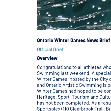
Ontario Winter Games News Brief
Official Brief
Overview
Congratulations to all athletes w
Swimming last weekend. A special 
Winter Games, hosted by the City of
and Ontario Artistic Swimming is pr
Winter Games had hoped to be cont
Heritage, Sport, Tourism and Cultu
has not been completed. As a resul
Sportsplex (110 Clearbrook Trail, 