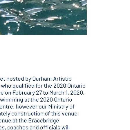
et hosted by Durham Artistic
who qualified for the 2020 Ontario
ce on February 27 to March 1, 2020,
c Swimming at the 2020 Ontario
entre, however our Ministry of
tely construction of this venue
venue at the Bracebridge
s, coaches and officials will