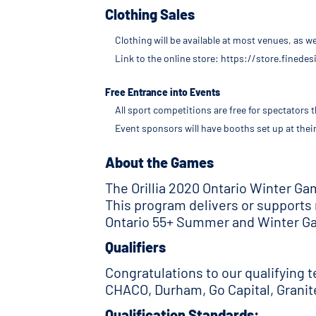
Clothing Sales
Clothing will be available at most venues, as 
Link to the online store: https://store.fined
Free Entrance into Events
All sport competitions are free for spectators
Event sponsors will have booths set up at thei
About the Games
The Orillia 2020 Ontario Winter G
This program delivers or supports
Ontario 55+ Summer and Winter Ga
Qualifiers
Congratulations to our qualifying 
CHACO, Durham, Go Capital, Grani
Qualification Standards: