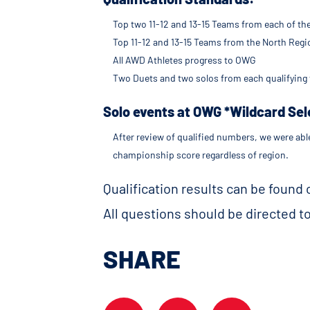
Top two 11-12 and 13-15 Teams from each of th
Top 11-12 and 13-15 Teams from the North Reg
All AWD Athletes progress to OWG
Two Duets and two solos from each qualifying 
Solo events at OWG *Wildcard Sel
After review of qualified numbers, we were abl
championship score regardless of region.
Qualification results can be found
All questions should be directed t
SHARE