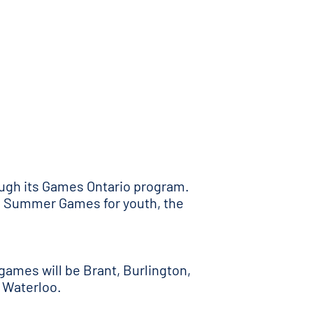
ough its Games Ontario program.
nd Summer Games for youth, the
games will be Brant, Burlington,
 Waterloo.