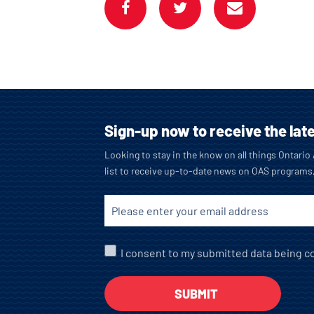
Sign-up now to receive the lat
Looking to stay in the know on all things Ontari
list to receive up-to-date news on OAS programs
I consent to my submitted data being co