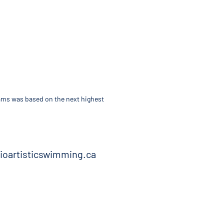
teams was based on the next highest
rioartisticswimming.ca