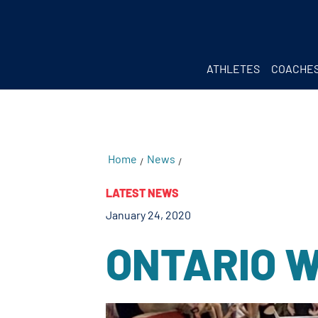
testKKKD
Body
ATHLETES
COACHE
Home
News
/
/
LATEST NEWS
January 24, 2020
ONTARIO 