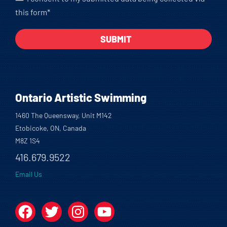
this form*
Ontario Artistic Swimming
1460 The Queensway, Unit M142
Etobicoke, ON, Canada
M8Z 1S4
416.679.9522
Email Us
Facebook
Twitter
Instagram
YouTube