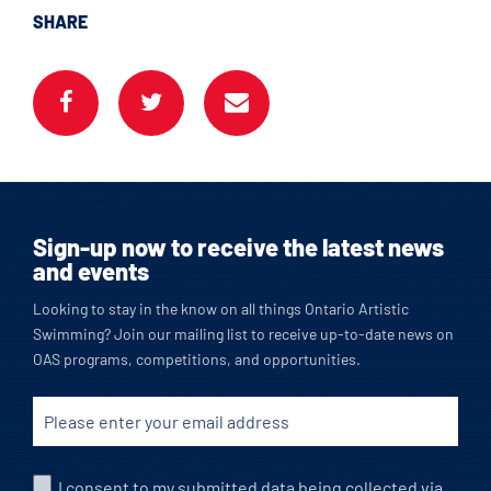
SHARE
Sign-up now to receive the latest news
and events
Looking to stay in the know on all things Ontario Artistic
Swimming? Join our mailing list to receive up-to-date news on
OAS programs, competitions, and opportunities.
I consent to my submitted data being collected via