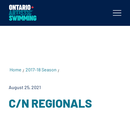
testKKKD
Body
Home
2017-18 Season
C/N Regionals
/
/
August 25, 2021
C/N REGIONALS