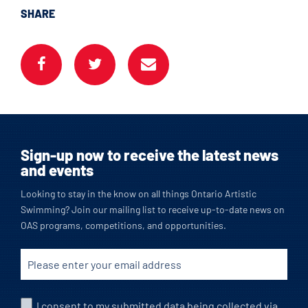
SHARE
Sign-up now to receive the latest news
and events
Looking to stay in the know on all things Ontario Artistic
Swimming? Join our mailing list to receive up-to-date news on
OAS programs, competitions, and opportunities.
I consent to my submitted data being collected via