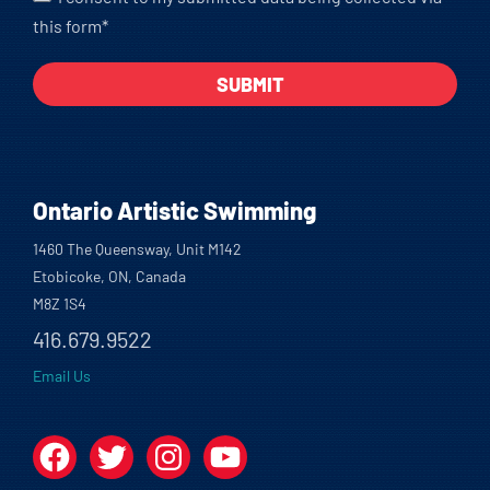
this form*
Ontario Artistic Swimming
1460 The Queensway, Unit M142
Etobicoke, ON, Canada
M8Z 1S4
416.679.9522
Email Us
Facebook
Twitter
Instagram
YouTube