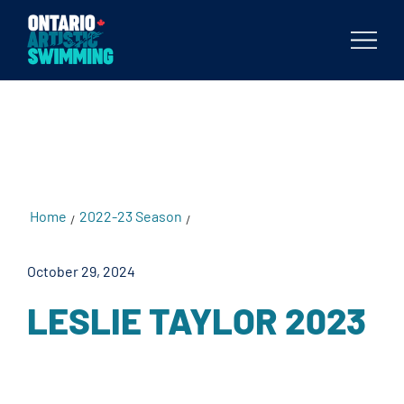
testKKKD
Body
Home
2022-23 Season
Leslie Taylor 2023
/
/
October 29, 2024
LESLIE TAYLOR 2023