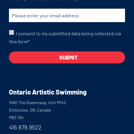
I consent to my submitted data being collected via
this form*
Ontario Artistic Swimming
1460 The Queensway, Unit M142
Etobicoke, ON, Canada
M8Z 1S4
416.679.9522