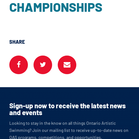
CHAMPIONSHIPS
SHARE
Sign-up now to receive the latest news
and events
Looking to stay in the know on all things Ontario Artistic
Swimming? Join our mailing list to receive up-to-date news on
OAS programs, competitions, and opportunities.