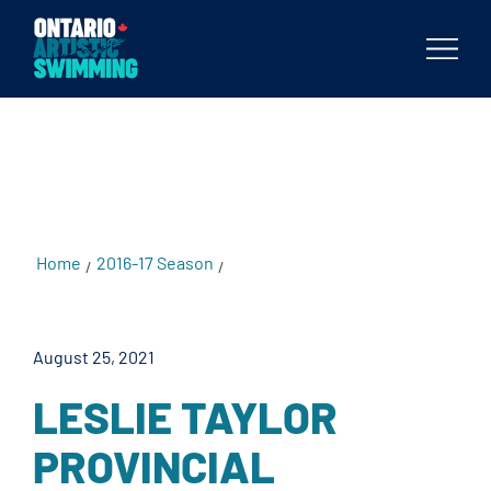
testKKKD
Body
Home
2016-17 Season
Leslie Taylor Provincial
/
/
Championships
August 25, 2021
LESLIE TAYLOR
PROVINCIAL