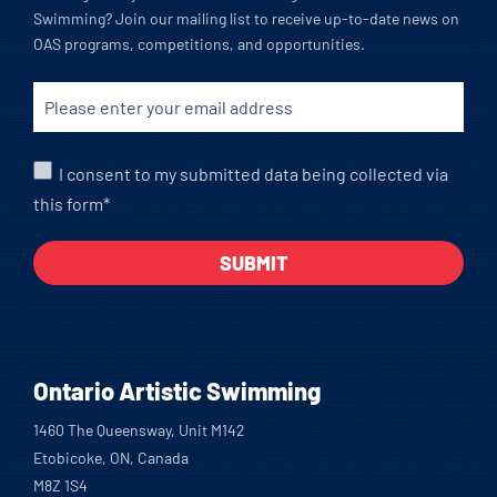
Swimming? Join our mailing list to receive up-to-date news on
OAS programs, competitions, and opportunities.
I consent to my submitted data being collected via
this form*
Ontario Artistic Swimming
1460 The Queensway, Unit M142
Etobicoke, ON, Canada
M8Z 1S4