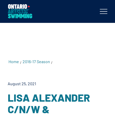
testKKKD
Body
Home
2016-17 Season
Lisa Alexander C/N/W &
/
/
Provincial Qualifier
August 25, 2021
LISA ALEXANDER
C/N/W &