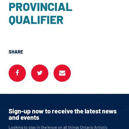
PROVINCIAL
QUALIFIER
SHARE
Sign-up now to receive the latest news
and events
Looking to stay in the know on all things Ontario Artistic