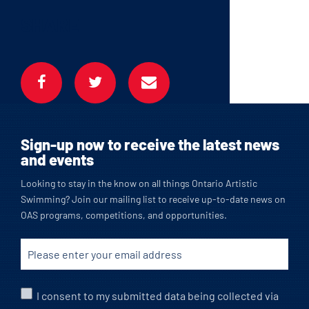
SHARE
Sign-up now to receive the latest news
and events
Looking to stay in the know on all things Ontario Artistic
Swimming? Join our mailing list to receive up-to-date news on
OAS programs, competitions, and opportunities.
I consent to my submitted data being collected via