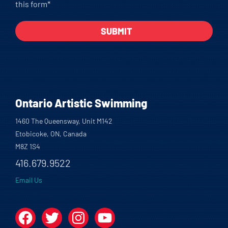
this form*
Ontario Artistic Swimming
1460 The Queensway, Unit M142
Etobicoke, ON, Canada
M8Z 1S4
416.679.9522
Email Us
Facebook
Twitter
Instagram
YouTube