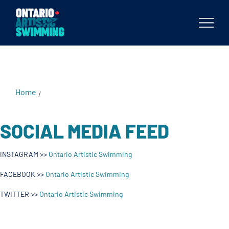
Body
Home
/
SOCIAL MEDIA FEED
INSTAGRAM >>
Ontario Artistic Swimming
FACEBOOK >>
Ontario Artistic Swimming
TWITTER >>
Ontario Artistic Swimming