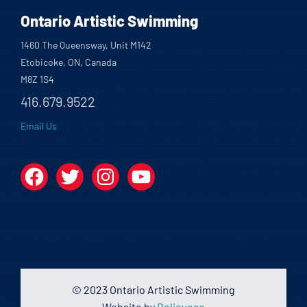
Ontario Artistic Swimming
1460 The Queensway, Unit M142
Etobicoke, ON, Canada
M8Z 1S4
416.679.9522
Email Us
Facebook
Twitter
Instagram
YouTube
© 2023 Ontario Artistic Swimming
Website by
Believeco