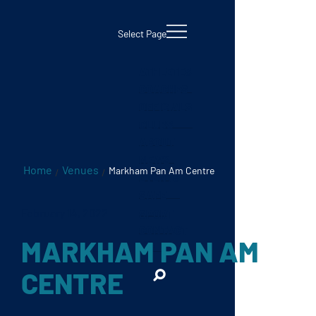
testKKKD
Body
Select Page
ATHLETES
COACHES
OFFICIALS
CLUBS
ABOUT
NEWS
Home
Venues
Markham Pan Am Centre
/
/
EVENTS
SAFE
February 14, 2022
SPORT
CONTACT
MARKHAM PAN AM
CENTRE