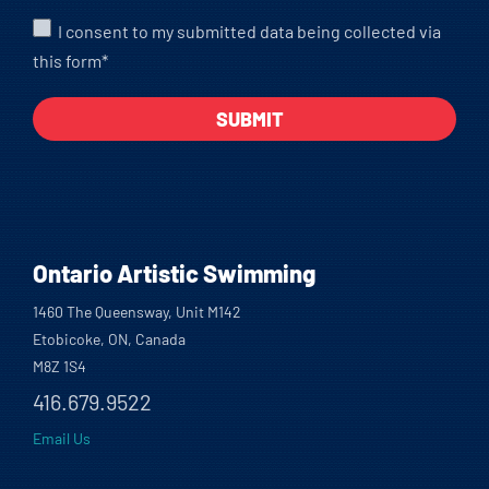
I consent to my submitted data being collected via
this form*
Ontario Artistic Swimming
1460 The Queensway, Unit M142
Etobicoke, ON, Canada
M8Z 1S4
416.679.9522
Email Us