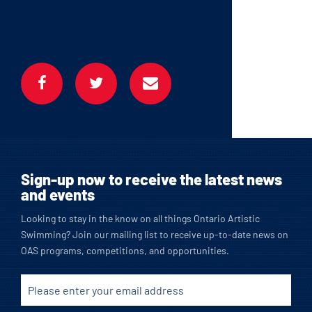
SHARE
Sign-up now to receive the latest news
and events
Looking to stay in the know on all things Ontario Artistic
Swimming? Join our mailing list to receive up-to-date news on
OAS programs, competitions, and opportunities.