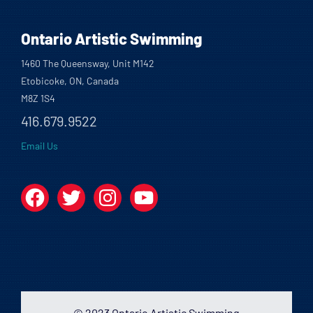
Ontario Artistic Swimming
1460 The Queensway, Unit M142
Etobicoke, ON, Canada
M8Z 1S4
416.679.9522
Email Us
Facebook
Twitter
Instagram
YouTube
© 2023 Ontario Artistic Swimming