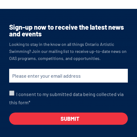
Sign-up now to receive the latest news
and events
Looking to stay in the know on all things Ontario Artistic
Swimming? Join our mailing list to receive up-to-date news on
OAS programs, competitions, and opportunities.
I consent to my submitted data being collected via
this form*