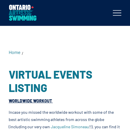
Body
Home
/
VIRTUAL EVENTS
LISTING
WORLDWIDE WORKOUT
Incase you missed the worldwide workout with some of the
best artistic swimming athletes from across the globe
(including our very own
Jacqueline Simoneau
!!), you can find it