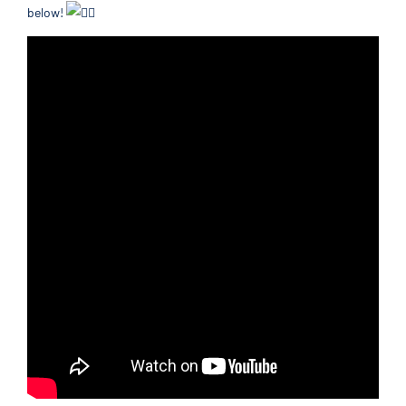
below!