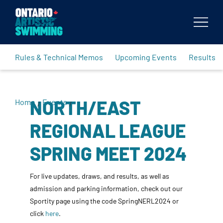
Body
Rules & Technical Memos
Upcoming Events
Results
NORTH/EAST
Home
Events
/
/
REGIONAL LEAGUE
SPRING MEET 2024
For live updates, draws, and results, as well as
admission and parking information, check out our
Sportity page using the code SpringNERL2024 or
click
here
.