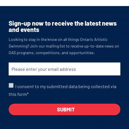
Sign-up now to receive the latest news
and events
Looking to stay in the know on all things Ontario Artistic
Swimming? Join our mailing list to receive up-to-date news on
OAS programs, competitions, and opportunities.
I consent to my submitted data being collected via
this form*