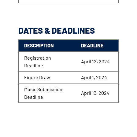
DATES & DEADLINES
DESCRIPTION
DEADLINE
Registration
April 12, 2024
Deadline
Figure Draw
April 1, 2024
Music Submission
April 13, 2024
Deadline