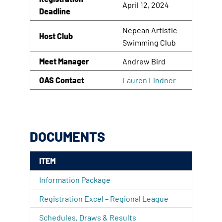
April 12, 2024
Deadline
Nepean Artistic
Host Club
Swimming Club
Meet Manager
Andrew Bird
OAS Contact
Lauren Lindner
DOCUMENTS
ITEM
Information Package
Registration Excel – Regional League
Schedules, Draws & Results