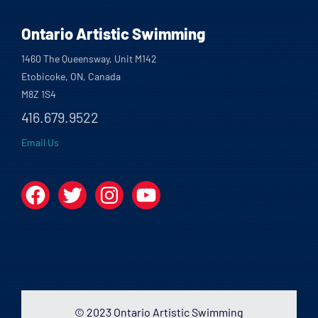
Ontario Artistic Swimming
1460 The Queensway, Unit M142
Etobicoke, ON, Canada
M8Z 1S4
416.679.9522
Email Us
Facebook
Twitter
Instagram
YouTube
© 2023 Ontario Artistic Swimming