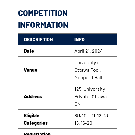
COMPETITION
INFORMATION
DESCRIPTION
INFO
Date
April 21, 2024
University of
Venue
Ottawa Pool,
Monpetit Hall
125, University
Address
Private, Ottawa
ON
Eligible
8U, 10U, 11-12, 13-
Categories
15, 16-20
Registration