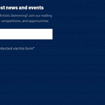
est news and events
o Artistic Swimming? Join our mailing
, competitions, and opportunities.
llected via this form*