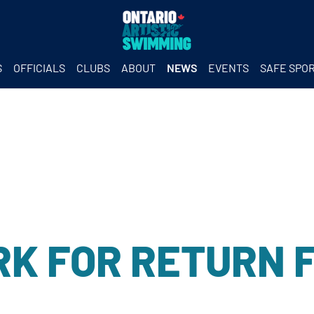
S
OFFICIALS
CLUBS
ABOUT
NEWS
EVENTS
SAFE SPO
K FOR RETURN 