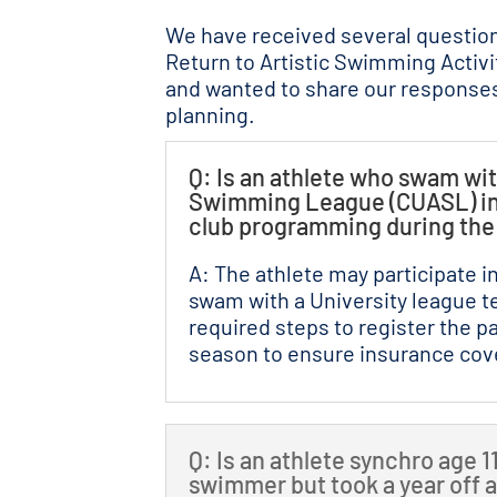
We have received several questio
Return to Artistic Swimming Activ
and wanted to share our responses
planning.
Q: Is an athlete who swam wit
Swimming League (CUASL) in 2
club programming during th
A: The athlete may participate 
swam with a University league t
required steps to register the pa
season to ensure insurance cove
Q: Is an athlete synchro age 
swimmer but took a year off 