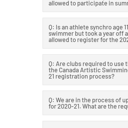
allowed to participate in s
Q: Is an athlete synchro age 
swimmer but took a year off 
allowed to register for the 2
Q: Are clubs required to use 
the Canada Artistic Swimming
21 registration process?
Q: We are in the process of u
for 2020-21. What are the r