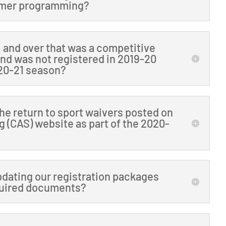
ummer programming?
11 and over that was a competitive
and was not registered in 2019-20
020-21 season?
the return to sport waivers posted on
 (CAS) website as part of the 2020-
pdating our registration packages
equired documents?