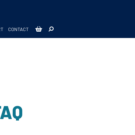
RT
CONTACT
FAQ