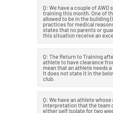
Q: We have a couple of AWD s
training this month. One of t
allowed to be in the building 
practices for medical reason
states that no parents or gua
this situation receive an exc
Q: The Return to Training aft
athlete to have clearance fro
mean that an athlete needs a
It does not state it in the be
club.
Q: We have an athlete whose m
interpretation that the team 
either self isolate for two we