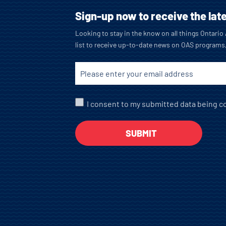
Sign-up now to receive the lat
Looking to stay in the know on all things Ontari
list to receive up-to-date news on OAS programs
I consent to my submitted data being co