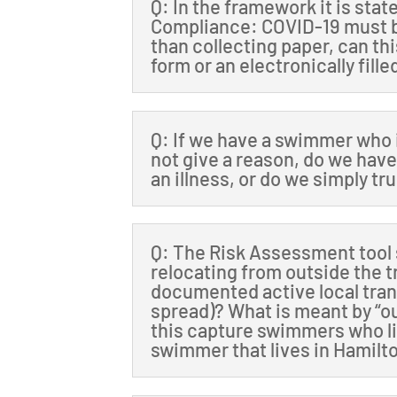
Q: In the framework it is sta
Compliance: COVID-19 must b
than collecting paper, can th
form or an electronically fill
Q: If we have a swimmer who 
not give a reason, do we have 
an illness, or do we simply tr
Q: The Risk Assessment tool 
relocating from outside the t
documented active local tra
spread)? What is meant by “ou
this capture swimmers who liv
swimmer that lives in Hamilto