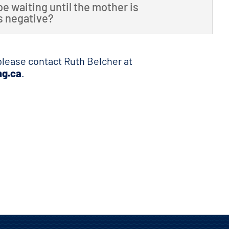
be waiting until the mother is
is negative?
 please contact Ruth Belcher at
ng.ca
.