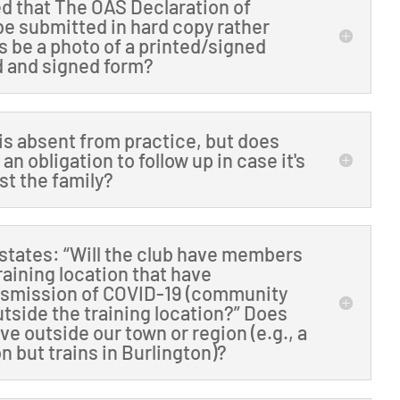
ted that The OAS Declaration of
e submitted in hard copy rather
is be a photo of a printed/signed
ed and signed form?
is absent from practice, but does
an obligation to follow up in case it's
ust the family?
states: “Will the club have members
raining location that have
nsmission of COVID-19 (community
tside the training location?” Does
e outside our town or region (e.g., a
n but trains in Burlington)?