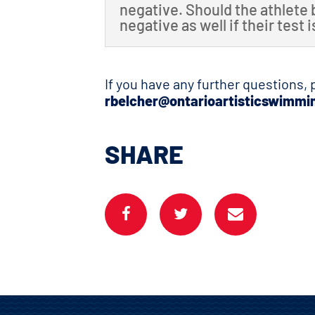
negative. Should the athlete 
negative as well if their test 
If you have any further questions,
rbelcher@ontarioartisticswimmi
SHARE