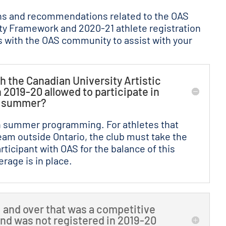
ns and recommendations related to the OAS
ity Framework and 2020-21 athlete registration
 with the OAS community to assist with your
h the Canadian University Artistic
019-20 allowed to participate in
e summer?
in summer programming. For athletes that
eam outside Ontario, the club must take the
rticipant with OAS for the balance of this
rage is in place.
11 and over that was a competitive
and was not registered in 2019-20