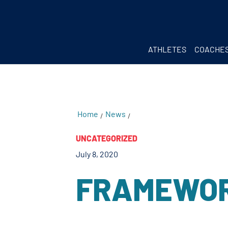
testKKKD
Body
ATHLETES
COACHE
Home
News
/
/
UNCATEGORIZED
July 8, 2020
FRAMEWOR