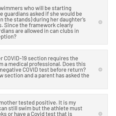
wimmers who will be starting
he guardians asked if she would be
(in the stands) during her daughter's
s. Since the framework clearly
rdians are allowed in can clubs in
eption?
er COVID-19 section requires the
m a medical professional. Does this
 negative COVID test before return?
low section and a parent has asked the
other tested positive. It is my
can still swim but the athlete must
eks or have a Covid test that is